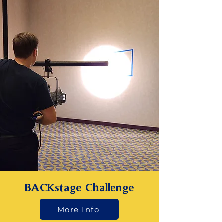
BACKstage Challenge
More Info