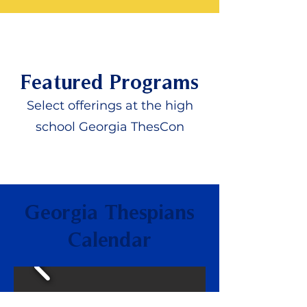
Featured Programs
Select offerings at the high
school Georgia ThesCon
Georgia Thespians
Calendar