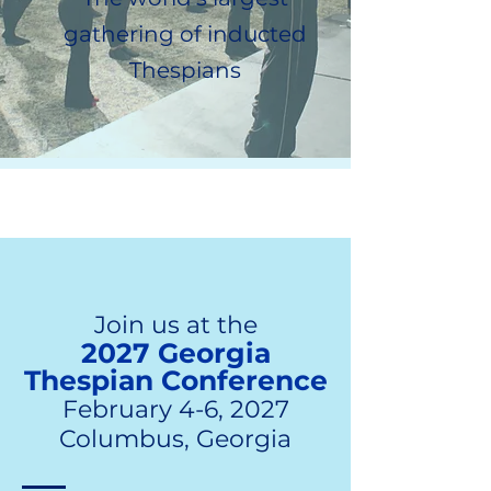
gathering of inducted
Thespians
Join us at the
2027 Georgia
Thespian Conference
February 4-6, 2027
Columbus, Georgia