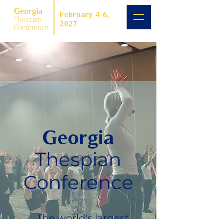
February 4-6,
2027
Georgia
Thespian
Conference
The world's largest