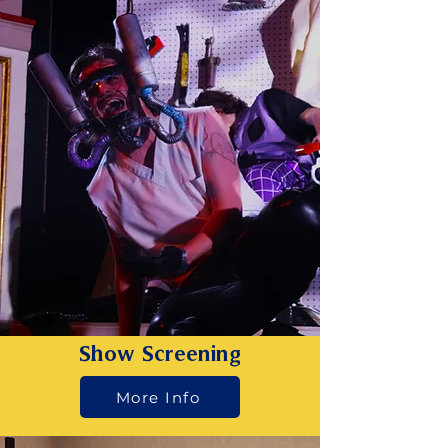
Show Screening
More Info