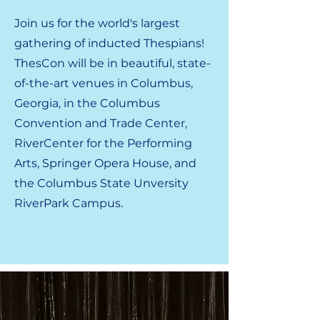
Join us for the world's largest
gathering of inducted Thespians!
ThesCon will be in beautiful, state-
of-the-art venues in Columbus,
Georgia, in the Columbus
Convention and Trade Center,
RiverCenter for the Performing
Arts, Springer Opera House, and
the Columbus State Unversity
RiverPark Campus.