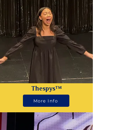
Thespys™
More Info