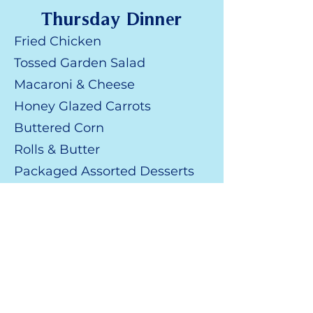
Thursday Dinner
Fried Chicken
Tossed Garden Salad
Macaroni & Cheese
Honey Glazed Carrots
Buttered Corn
Rolls & Butter
Packaged Assorted Desserts
Friday Lunch
Seasoned Beef