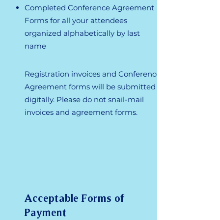
Completed Conference Agreement
Forms for all your attendees
organized alphabetically by last
name
Registration invoices and Conference
Agreement forms will be submitted
digitally. Please do not snail-mail
invoices and agreement forms.
Acceptable Forms of
Payment