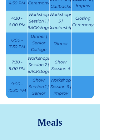
4:30 PM
Ceremony
Improv
Callbacks
Challenge
Workshop
Workshops
4:30 -
Closing
Finals
Session 1 |
5 |
6:00 PM
Ceremony
BACKstage
Scholarship
Challenge
Callbacks |
Dinner |
6:00 -
Film
Senior
Dinner
7:30 PM
Festival
College
Auditions
Workshops
7:30 -
Show
Session 2 |
9:00 PM
Session 4
BACKstage
Challenge
Show
Workshop
9:00 -
| Senior
Session 1 |
Session 6 |
10:30 PM
College
Senior
Improv
Auditions
College
Challenge
Auditions
| ThesCon
Karaoke
Meals