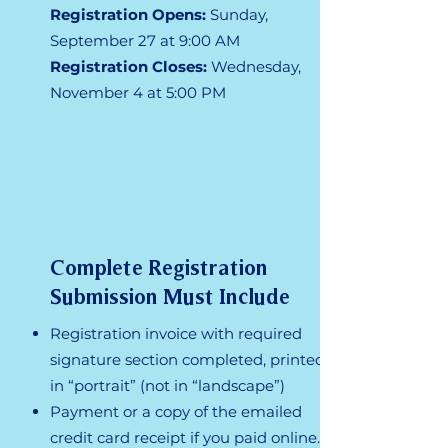
Registration Opens:
Sunday, ​
September 27 at 9:00 AM
Registration Closes:
Wednesday,
November 4 at 5:00 PM
Complete Registration
Submission Must Include
Registration invoice with required
signature section completed, printed
in “portrait” (not in “landscape”)
Payment or a copy of the emailed
credit card receipt if you paid online.