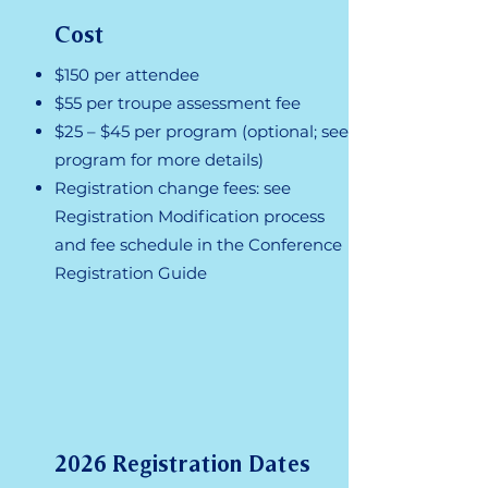
Cost
$150 per attendee
$55 per troupe assessment fee
$25 – $45 per program (optional; see
program for more details)
Registration change fees: see
Registration Modification process
and fee schedule in the Conference
Registration Guide
2026 Registration Dates