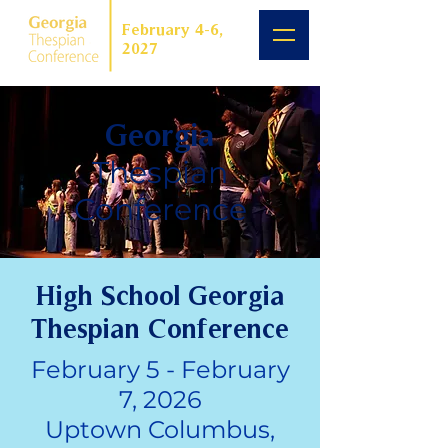
February 4-6,
2027
Georgia
Thespian
Conference
High School Georgia
Thespian Conference
February 5 - February
7, 2026
Uptown Columbus,