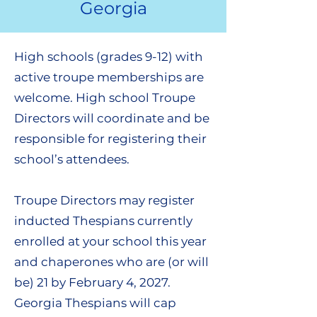
Georgia
High schools (grades 9-12) with
active troupe memberships are
welcome. High school Troupe
Directors will coordinate and be
responsible for registering their
school’s attendees.
Troupe Directors may register
inducted Thespians currently
enrolled at your school this year
and chaperones who are (or will
be) 21 by February 4, 2027.
Georgia Thespians will cap