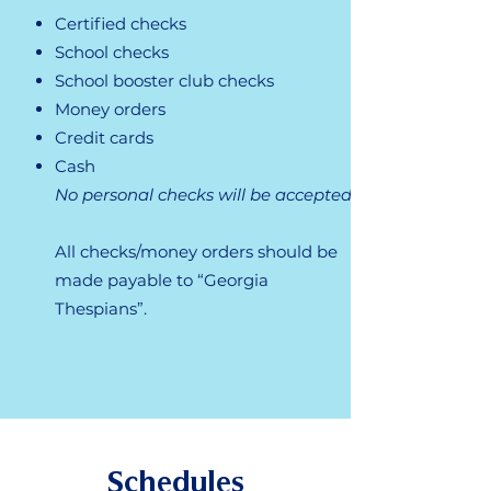
​Certified checks
School checks
School booster club checks
Money orders
Credit cards
Cash
No personal checks will be accepted.
All checks/money orders should be
made payable to “Georgia
Thespians”.
Schedules