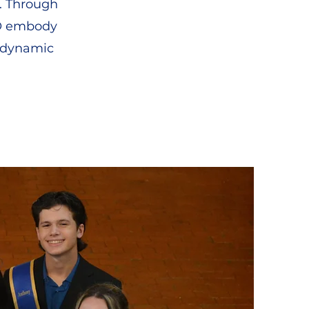
. Through
STO embody
d dynamic