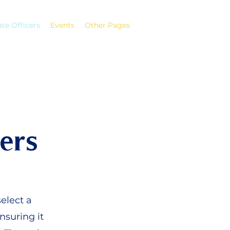
ate Officers
Events
Other Pages
ers
elect a
nsuring it