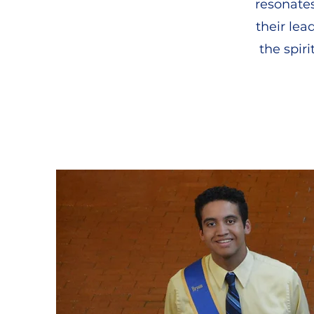
resonate
their lea
the spir