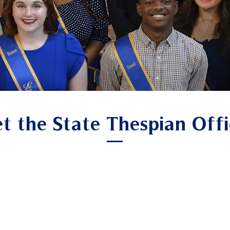
t the State Thespian Offi