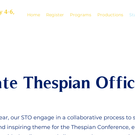
y 4-6,
Home
Register
Programs
Productions
St
ate Thespian Offic
ar, our STO engage in a collaborative process to s
d inspiring theme for the Thespian Conference, e