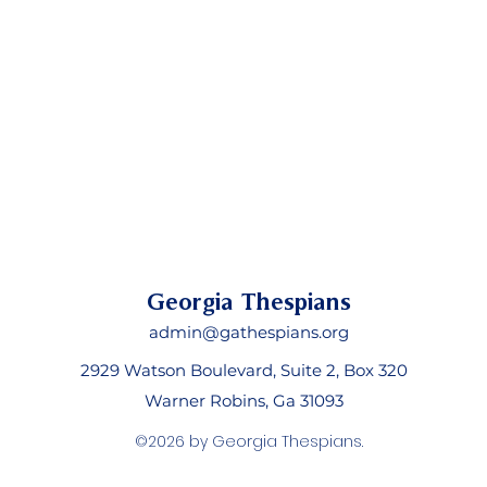
Georgia Thespians
admin@gathespians.org
2929 Watson Boulevard, Suite 2, Box 320
Warner Robins, Ga 31093
©2026 by Georgia Thespians.