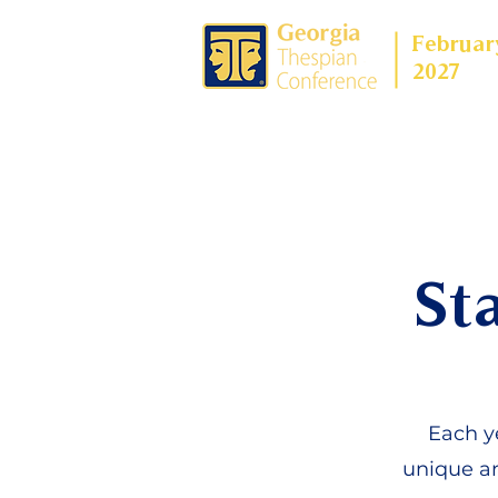
Februar
2027
St
Each ye
unique an