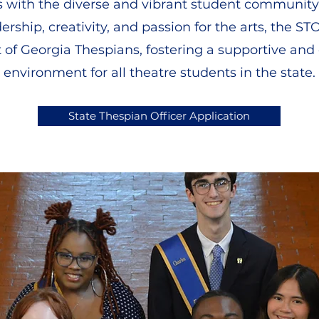
s with the diverse and vibrant student community
dership, creativity, and passion for the arts, the 
it of Georgia Thespians, fostering a supportive an
environment for all theatre students in the state.
State Thespian Officer Application